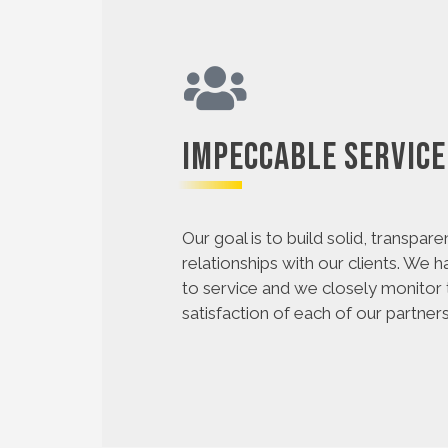
Impeccable Service
Our goal is to build solid, transpare
relationships with our clients. We 
to service and we closely monitor
satisfaction of each of our partners