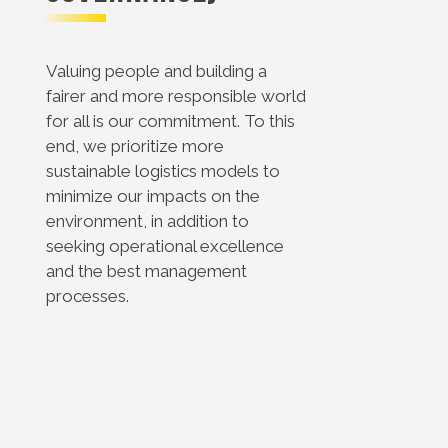
Valuing people and building a
fairer and more responsible world
for all is our commitment. To this
end, we prioritize more
sustainable logistics models to
minimize our impacts on the
environment, in addition to
seeking operational excellence
and the best management
processes.