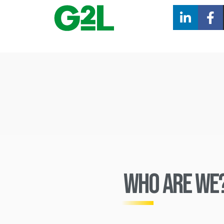
Who ARE we