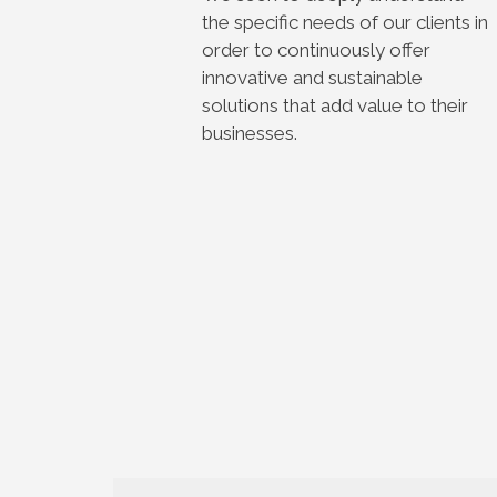
the specific needs of our clients in
order to continuously offer
innovative and sustainable
solutions that add value to their
businesses.