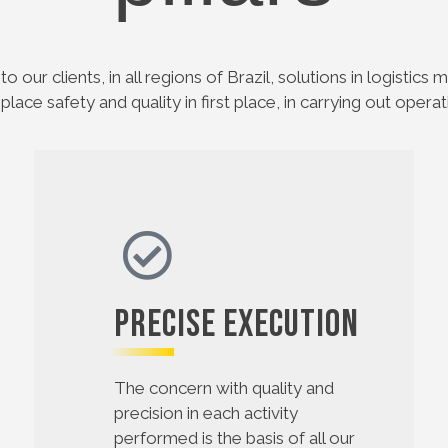
to our clients, in all regions of Brazil, solutions in logistic
 place safety and quality in first place, in carrying out operat
Precise Execution
The concern with quality and
precision in each activity
performed is the basis of all our