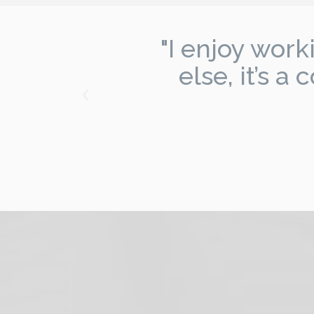
,
"I enjoy wor
l
else, it’s 
"