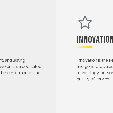
Innovatio
nt, and lasting
Innovation is the k
have an area dedicated
and generate value 
 the performance and
technology, person
.
quality of service.