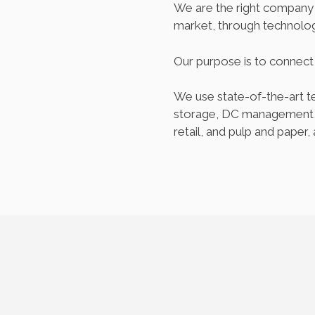
We are the right company f
market, through technolog
Our purpose is to connec
We use state-of-the-art te
storage, DC management, a
retail, and pulp and paper, 