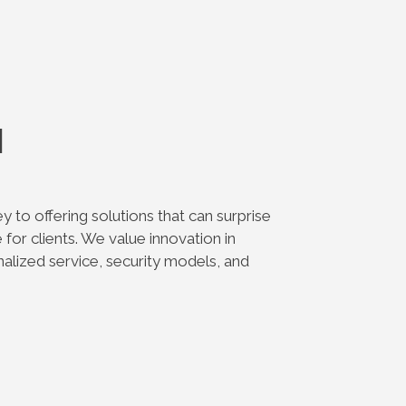
n
ey to offering solutions that can surprise
for clients. We value innovation in
alized service, security models, and