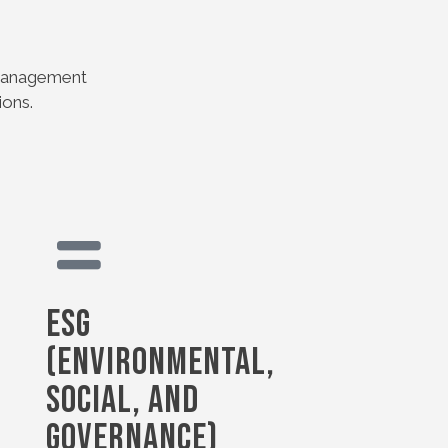
s management
ions.
ESG
(Environmental,
Social, and
Governance)