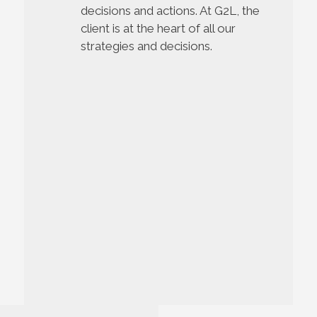
decisions and actions.
At G2L, the
client is at the heart of all our
strategies and decisions.