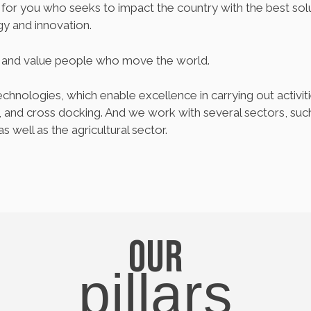
or you who seeks to impact the country with the best soluti
y and innovation.
t and value people who move the world.
chnologies, which enable excellence in carrying out activiti
nd cross docking. And we work with several sectors, such 
as well as the agricultural sector.
Our
pillars