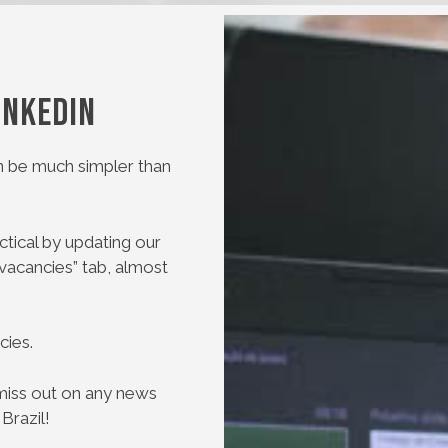
inkedIn
 be much simpler than
tical by updating our
“vacancies” tab, almost
cies.
t miss out on any news
Brazil!