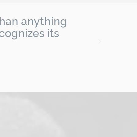
than anything
"I
cognizes its
f