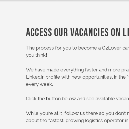
Access our vacancies on L
The process for you to become a G2Lover can
you think!
We have made everything faster and more prac
LinkedIn profile with new opportunities, in the 
every week.
Click the button below and see available vacan
While you’re at it, follow us there so you don’
about the fastest-growing logistics operator in 