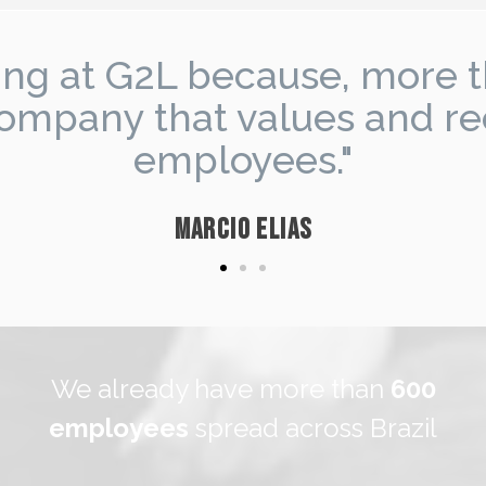
king at G2L because, more 
a company that values and re
employees."
Marcio Elias
We already have more than
600
employees
spread across Brazil