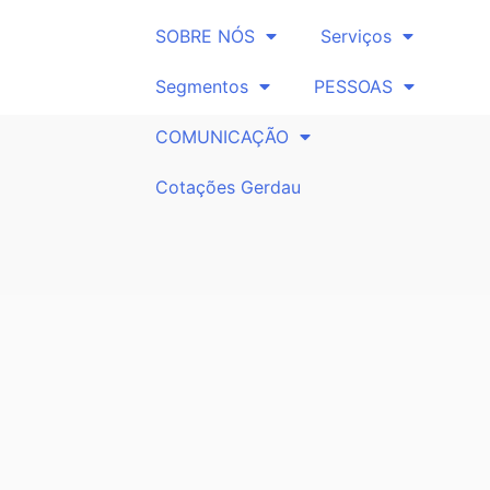
SOBRE NÓS
Serviços
Segmentos
PESSOAS
COMUNICAÇÃO
Cotações Gerdau