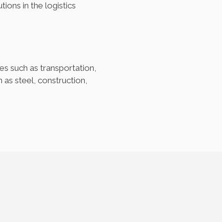
ons in the logistics
es such as transportation,
as steel, construction,