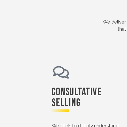
We deliver 
that
Consultative
Selling
We seek to deeply understand